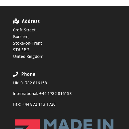
Address
Croft Street,
Burslem,
Stoke-on-Trent
ST6 3BG
United Kingdom
Phone
UK:
01782 816158
International:
+44 1782 816158
Fax: +44 872 113 1720