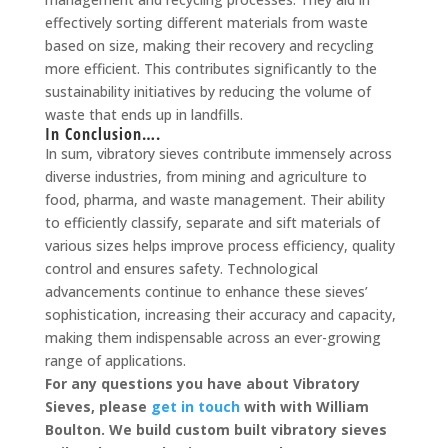
effectively sorting different materials from waste
based on size, making their recovery and recycling
more efficient. This contributes significantly to the
sustainability initiatives by reducing the volume of
waste that ends up in landfills.
In Conclusion….
In sum, vibratory sieves contribute immensely across
diverse industries, from mining and agriculture to
food, pharma, and waste management. Their ability
to efficiently classify, separate and sift materials of
various sizes helps improve process efficiency, quality
control and ensures safety. Technological
advancements continue to enhance these sieves’
sophistication, increasing their accuracy and capacity,
making them indispensable across an ever-growing
range of applications.
For any questions you have about Vibratory
Sieves, please
get in touch
with with William
Boulton. We build custom built vibratory sieves