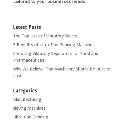
tailored to your businesses needs
Latest Posts
The Top Uses of Vibratory Sieves
5 Benefits of Ultra-Fine Grinding Machines
Choosing Vibratory Separators for Food and
Pharmaceuticals
Why We Believe That Machinery Should Be Built to
Last
Categories
Manufacturing
sieving machines
Ultra-fine Grinding