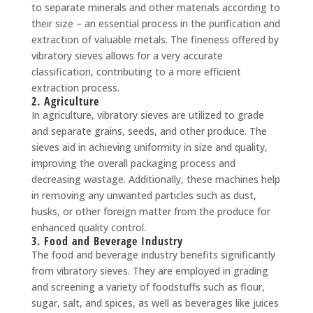
to separate minerals and other materials according to
their size – an essential process in the purification and
extraction of valuable metals. The fineness offered by
vibratory sieves allows for a very accurate
classification, contributing to a more efficient
extraction process.
2. Agriculture
In agriculture, vibratory sieves are utilized to grade
and separate grains, seeds, and other produce. The
sieves aid in achieving uniformity in size and quality,
improving the overall packaging process and
decreasing wastage. Additionally, these machines help
in removing any unwanted particles such as dust,
husks, or other foreign matter from the produce for
enhanced quality control.
3. Food and Beverage Industry
The food and beverage industry benefits significantly
from vibratory sieves. They are employed in grading
and screening a variety of foodstuffs such as flour,
sugar, salt, and spices, as well as beverages like juices