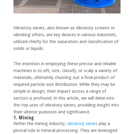
Vibratory sieves, also known as vibratory screens or
vibrating sifters, are key devices in various industries,
utilized chiefly for the separation and classification of
solids or liquids.
The intention in employing these precise and reliable
machines is to sift, size, classify, or scalp a variety of
materials, ultimately churning out a final product of
required particle size distribution. While they may be
simple in design, their impact across a range of
sectors is profound. In this article, we will delve into
the top uses of vibratory sieves, providing insight into
their ulterior purposes and significance.
1. Mining
Within the mining industry,
vibratory sieves
play a
pivotal role in mineral processing. They are leveraged