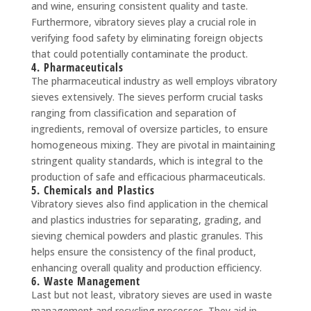
and wine, ensuring consistent quality and taste.
Furthermore, vibratory sieves play a crucial role in
verifying food safety by eliminating foreign objects
that could potentially contaminate the product.
4. Pharmaceuticals
The pharmaceutical industry as well employs vibratory
sieves extensively. The sieves perform crucial tasks
ranging from classification and separation of
ingredients, removal of oversize particles, to ensure
homogeneous mixing. They are pivotal in maintaining
stringent quality standards, which is integral to the
production of safe and efficacious pharmaceuticals.
5. Chemicals and Plastics
Vibratory sieves also find application in the chemical
and plastics industries for separating, grading, and
sieving chemical powders and plastic granules. This
helps ensure the consistency of the final product,
enhancing overall quality and production efficiency.
6. Waste Management
Last but not least, vibratory sieves are used in waste
management and recycling processes. They aid in