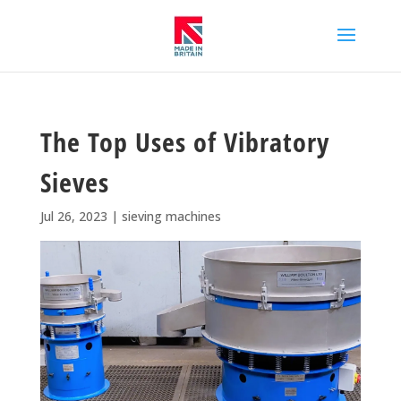
The Top Uses of Vibratory
Sieves
Jul 26, 2023
|
sieving machines