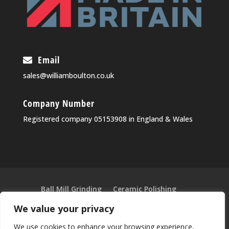
Email
sales@williamboulton.co.uk
Company Number
Registered company 05153908 in England & Wales
Ball Mill Grinding
Ceramic Polishing
Ultra-Fine Grinding & Blending
We value your privacy
Vibratory Separators
Sieving Machines
We use cookies to enhance your browsing experience,