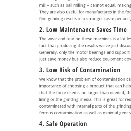
mill – such as ball milling – cannot equal, makin
They are also useful for manufactures in the foo
fine grinding results in a stronger taste per un
2. Low Maintenance Saves Time
The wear and tear on these machines is a lot le
fact that producing the results we’ve just discus
Generally, only the motor bearings and support
just save money but also reduce equipment down
3. Low Risk of Contamination
We know that the problem of contamination can b
importance of choosing a product that can help 
that the force used is no larger than needed, t
lining or the grinding media. This is great for 
contaminated with internal parts of the grindin
ferrous contamination as well as minimal gener
4. Safe Operation