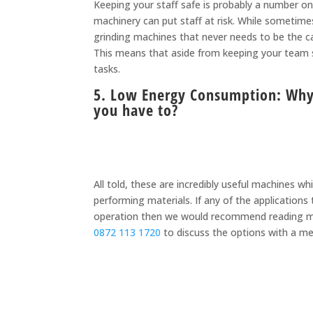
Keeping your staff safe is probably a number o
machinery can put staff at risk. While sometimes 
grinding machines that never needs to be the cas
This means that aside from keeping your team sa
tasks.
5. Low Energy Consumption: Why 
you have to?
All told, these are incredibly useful machines w
performing materials. If any of the application
operation then we would recommend reading m
0872 113 1720
to discuss the options with a m