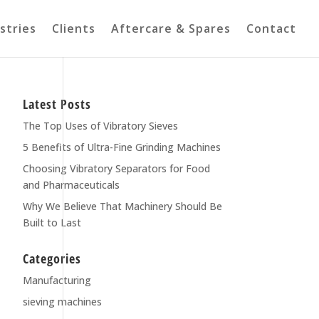
stries
Clients
Aftercare & Spares
Contact
Latest Posts
The Top Uses of Vibratory Sieves
5 Benefits of Ultra-Fine Grinding Machines
Choosing Vibratory Separators for Food
and Pharmaceuticals
Why We Believe That Machinery Should Be
Built to Last
Categories
Manufacturing
sieving machines