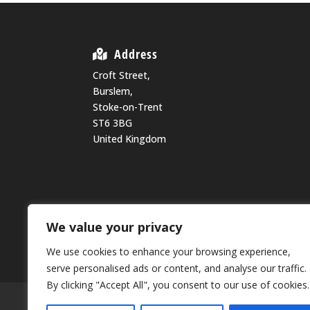
Address
Croft Street,
Burslem,
Stoke-on-Trent
ST6 3BG
United Kingdom
We value your privacy
We use cookies to enhance your browsing experience,
serve personalised ads or content, and analyse our traffic.
By clicking "Accept All", you consent to our use of cookies.