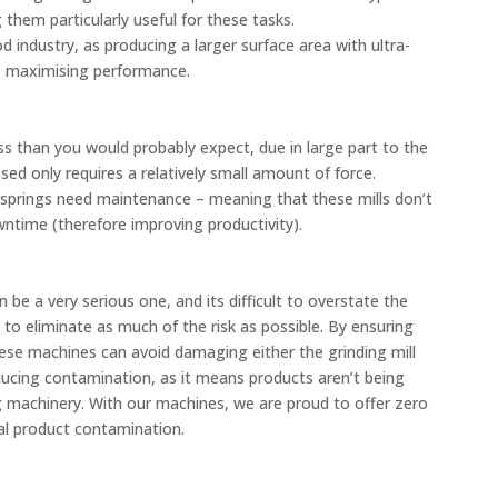
g them particularly useful for these tasks.
d industry, as producing a larger surface area with ultra-
it, maximising performance.
ss than you would probably expect, due in large part to the
sed only requires a relatively small amount of force.
 springs need maintenance – meaning that these mills don’t
time (therefore improving productivity).
e a very serious one, and its difficult to overstate the
to eliminate as much of the risk as possible. By ensuring
hese machines can avoid damaging either the grinding mill
reducing contamination, as it means products aren’t being
g machinery. With our machines, we are proud to offer zero
al product contamination.