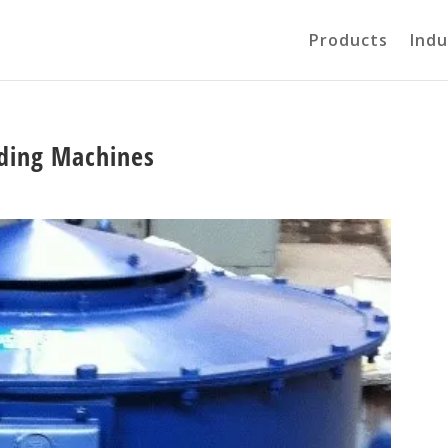
Products
Indu
nding Machines