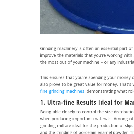
Grinding machinery is often an essential part of
improve the materials that you’re working with a
the most out of your machine – or any industrial 
This ensures that you’re spending your money on 
also prove to be great value for money. That’s 
fine grinding machines
, demonstrating what role
1. Ultra-fine Results Ideal for M
Being able closely to control the size distributi
when producing important materials. Among other
grinding mill are ideal for the production of sli
and the grinding of porcelain enamel powder. The