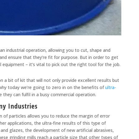
 an industrial operation, allowing you to cut, shape and
nd ensure that they’re fit for purpose. But in order to get
equipment – it’s vital to pick out the right tool for the job.
a bit of kit that will not only provide excellent results but
why today we’re going to zero in on the benefits of
ultra-
 they can fulfil in a busy commercial operation.
any Industries
on of particles allows you to reduce the margin of error
 applications, the ultra-fine results of this type of
ps and glazes, the development of new artificial abrasives,
se grinding mills reach a particle size that other types of