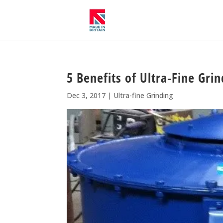
5 Benefits of Ultra-Fine Gri
Dec 3, 2017
|
Ultra-fine Grinding