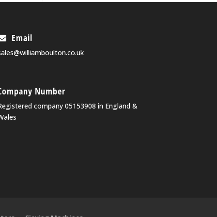
Email
sales@williamboulton.co.uk
Company Number
Registered company 05153908 in England &
Wales