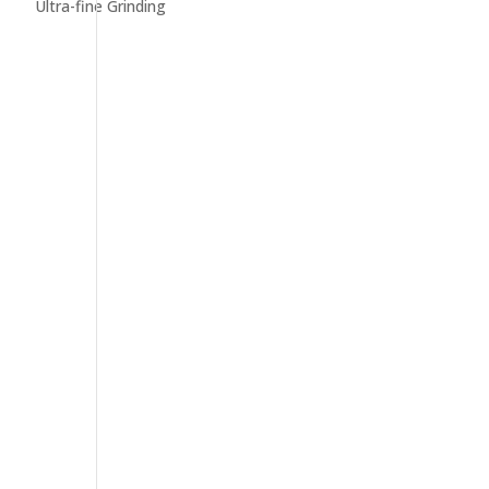
Ultra-fine Grinding