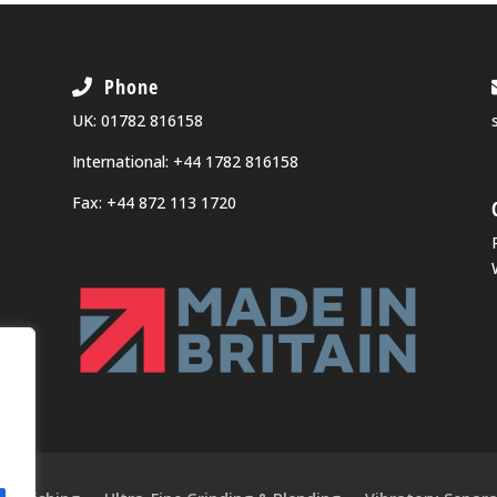
Phone
UK:
01782 816158
International:
+44 1782 816158
Fax: +44 872 113 1720