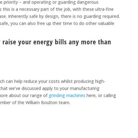
ne priority – and operating or guarding dangerous
this is a necessary part of the job, with these ultra-fine
e. Inherently safe by design, there is no guarding required.
fe, you can also free up their time to do other valuable
raise your energy bills any more than
hich can help reduce your costs whilst producing high-
s that we’ve discussed apply to your manufacturing
ore about our range of
grinding machines
here, or calling
ember of the William Boulton team.