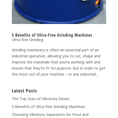
5 Benefits of Ultra-Fine Grinding Machines
Ultra-fine Grinding
Grinding machinery is often an essential part of an
industrial operation, allowing you to cut, shape and
improve the materials that you’re working with and
ensure that they’re fit for purpose. But in order to get
the most out of your machine – or any industrial...
Latest Posts
The Top Uses of Vibratory Sieves
5 Benefits of Ultra-Fine Grinding Machines
Choosing Vibratory Separators for Food and