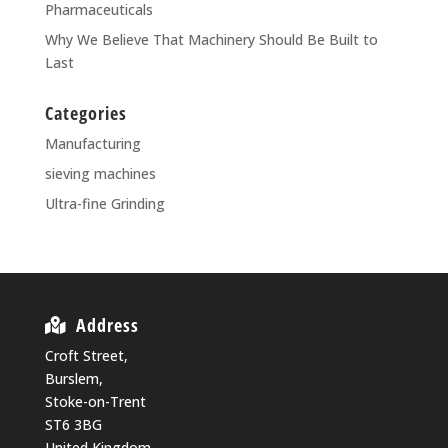
Pharmaceuticals
Why We Believe That Machinery Should Be Built to
Last
Categories
Manufacturing
sieving machines
Ultra-fine Grinding
Address
Croft Street,
Burslem,
Stoke-on-Trent
ST6 3BG
United Kingdom