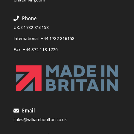
Phone
UK:
01782 816158
International:
+44 1782 816158
Fax: +44 872 113 1720
Email
sales@williamboulton.co.uk