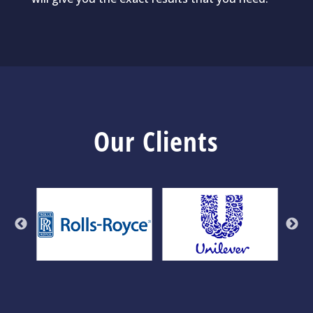
Our Clients