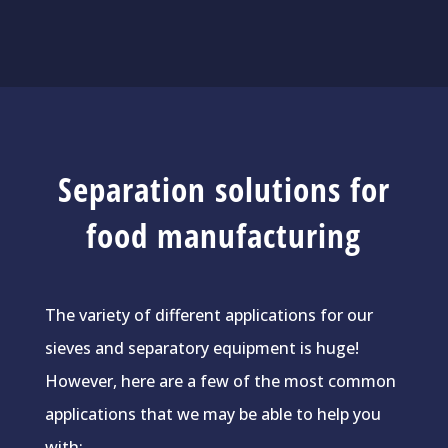
Separation solutions for
food manufacturing
The variety of different applications for our
sieves and separatory equipment is huge!
However, here are a few of the most common
applications that we may be able to help you
with: