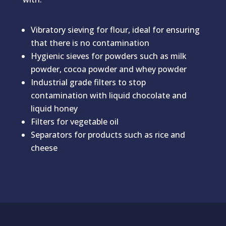
Vibratory sieving for flour, ideal for ensuring
that there is no contamination
Hygienic sieves for powders such as milk
powder, cocoa powder and whey powder
Industrial grade filters to stop
contamination with liquid chocolate and
liquid honey
Filters for vegetable oil
Separators for products such as rice and
cheese