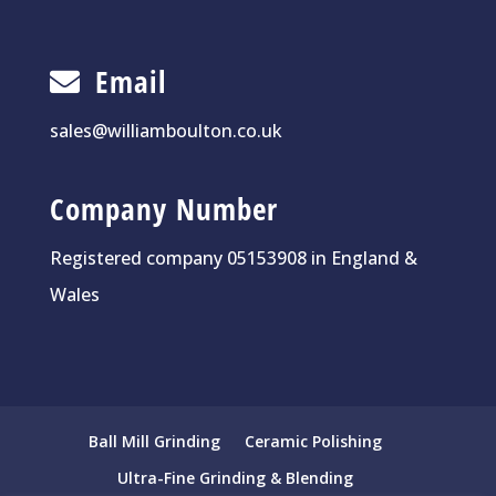
Email
sales@williamboulton.co.uk
Company Number
Registered company 05153908 in England &
Wales
Ball Mill Grinding
Ceramic Polishing
Ultra-Fine Grinding & Blending