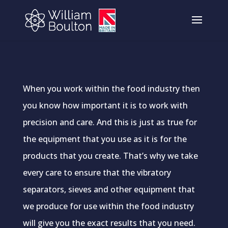
When you work within the food industry then
you know how important it is to work with
precision and care. And this is just as true for
the equipment that you use as it is for the
products that you create. That’s why we take
every care to ensure that the vibratory
separators, sieves and other equipment that
we produce for use within the food industry
will give you the exact results that you need.