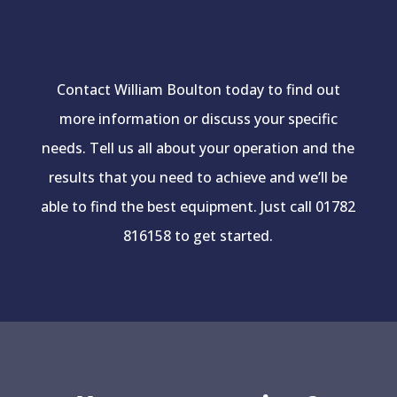
Contact William Boulton today to find out
more information or discuss your specific
needs. Tell us all about your operation and the
results that you need to achieve and we’ll be
able to find the best equipment. Just call 01782
816158 to get started.