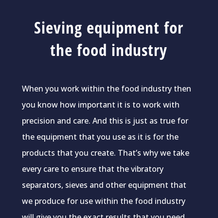
Sieving equipment for
the food industry
When you work within the food industry then
you know how important it is to work with
precision and care. And this is just as true for
the equipment that you use as it is for the
products that you create. That’s why we take
every care to ensure that the vibratory
separators, sieves and other equipment that
we produce for use within the food industry
will give you the exact results that you need.