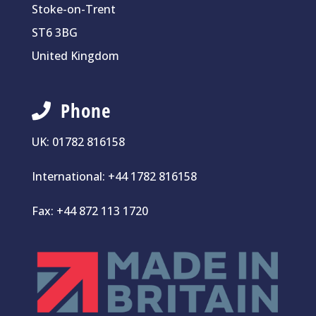
Stoke-on-Trent
ST6 3BG
United Kingdom
Phone
UK:
01782 816158
International:
+44 1782 816158
Fax: +44 872 113 1720