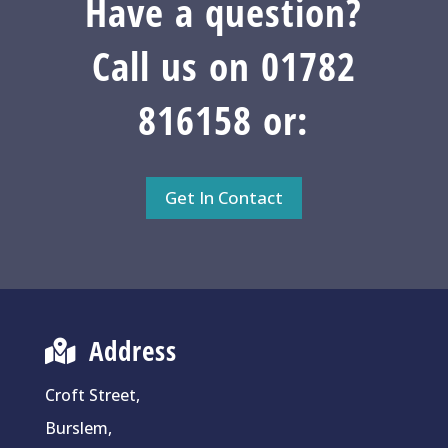
Have a question?
Call us on 01782
816158 or:
Get In Contact
Address
Croft Street,
Burslem,