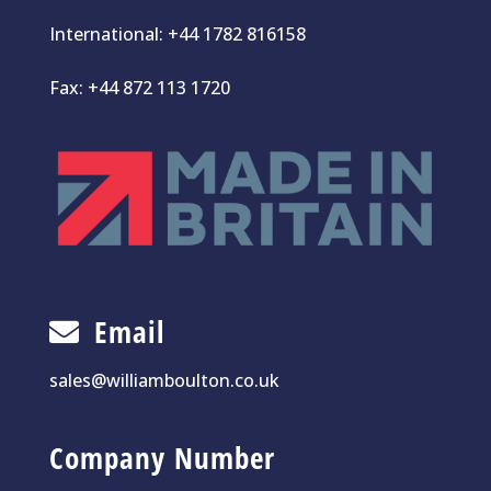
International:
+44 1782 816158
Fax: +44 872 113 1720
Email
sales@williamboulton.co.uk
Company Number