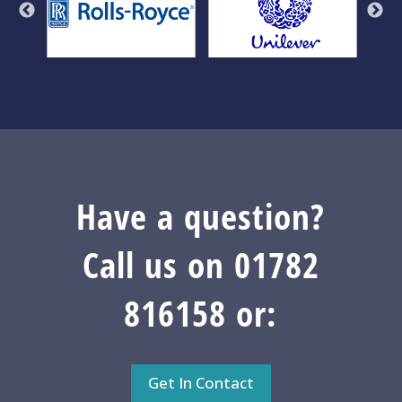
Have a question?
Call us on 01782
816158 or:
Get In Contact