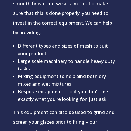
smooth finish that we all aim for. To make
sure that this is done properly, you need to
invest in the correct equipment. We can help
by providing:
Different types and sizes of mesh to suit
your product
Large scale machinery to handle heavy duty
tasks
Mixing equipment to help bind both dry
mixes and wet mixtures
Bespoke equipment – so if you don’t see
exactly what you’re looking for, just ask!
This equipment can also be used to grind and
screen your glazes prior to firing – our