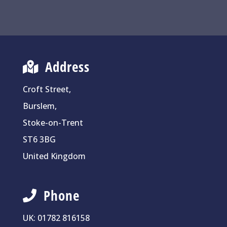
Address
Croft Street,
Burslem,
Stoke-on-Trent
ST6 3BG
United Kingdom
Phone
UK:
01782 816158