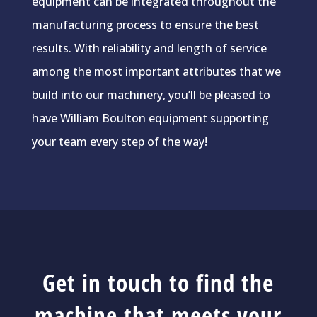
equipment can be integrated throughout the
manufacturing process to ensure the best
results. With reliability and length of service
among the most important attributes that we
build into our machinery, you’ll be pleased to
have William Boulton equipment supporting
your team every step of the way!
Get in touch to find the
machine that meets your