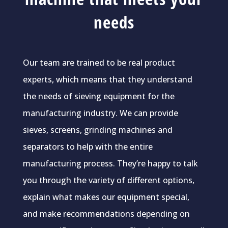
needs
Our team are trained to be real product
experts, which means that they understand
the needs of sieving equipment for the
manufacturing industry. We can provide
sieves, screens, grinding machines and
separators to help with the entire
manufacturing process. They’re happy to talk
you through the variety of different options,
explain what makes our equipment special,
and make recommendations depending on