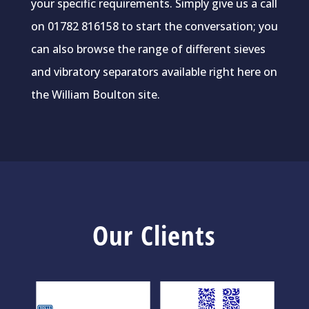
your specific requirements. Simply give us a call
on 01782 816158 to start the conversation; you
can also browse the range of different sieves
and vibratory separators available right here on
the William Boulton site.
Our Clients