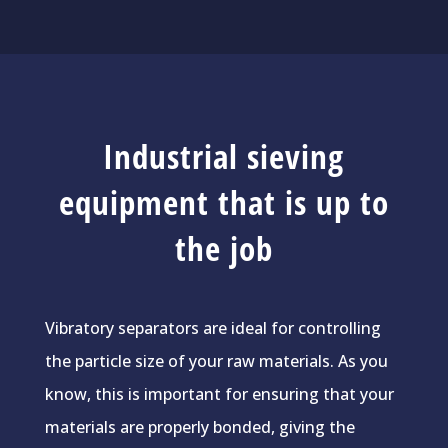
Industrial sieving
equipment that is up to
the job
Vibratory separators are ideal for controlling
the particle size of your raw materials. As you
know, this is important for ensuring that your
materials are properly bonded, giving the