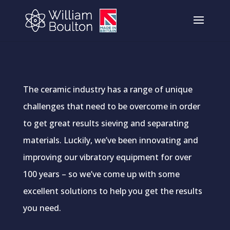
The ceramic industry has a range of unique
challenges that need to be overcome in order
to get great results sieving and separating
materials. Luckily, we’ve been innovating and
improving our vibratory equipment for over
100 years – so we’ve come up with some
excellent solutions to help you get the results
you need.